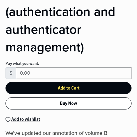
(authentication and
authenticator
management)
Pay what you want:
$
Add to Cart
Buy Now
Add to wishlist
We've updated our annotation of volume B,