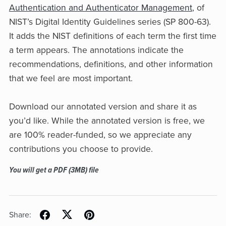
Authentication and Authenticator Management
, of
NIST’s Digital Identity Guidelines series (SP 800-63).
It adds the NIST definitions of each term the first time
a term appears. The annotations indicate the
recommendations, definitions, and other information
that we feel are most important.
Download our annotated version and share it as
you’d like. While the annotated version is free, we
are 100% reader-funded, so we appreciate any
contributions you choose to provide.
You will get a PDF
(3MB)
file
Share: