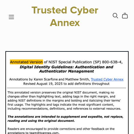
Trusted Cyber
Annex