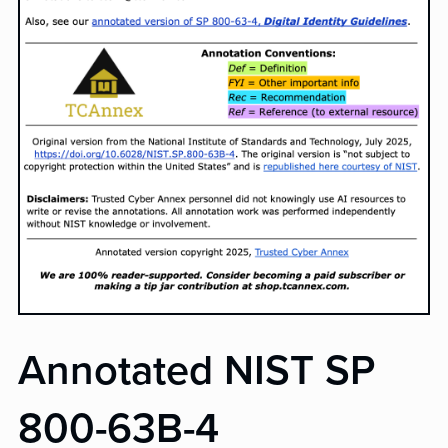
Annotated NIST SP
800-63B-4