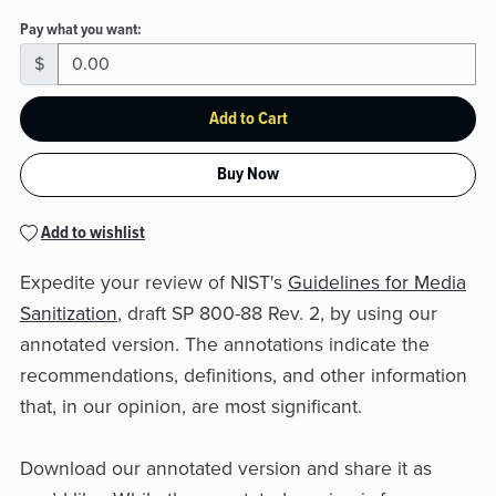
Pay what you want:
$
Add to Cart
Buy Now
Add to wishlist
Expedite your review of NIST's
Guidelines for Media
Sanitization
, draft SP 800-88 Rev. 2, by using our
annotated version. The annotations indicate the
recommendations, definitions, and other information
that, in our opinion, are most significant.
Download our annotated version and share it as