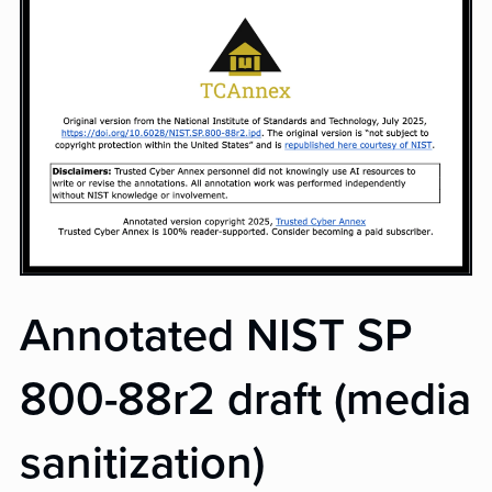
Annotated NIST SP
800-88r2 draft (media
sanitization)