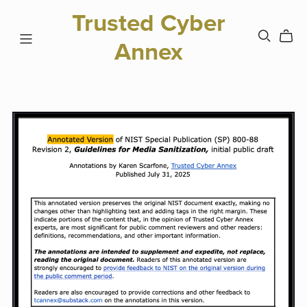
Trusted Cyber
Annex