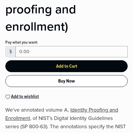
proofing and
enrollment)
Pay what you want:
$
Add to Cart
Buy Now
Add to wishlist
We've annotated volume A,
Identity Proofing and
Enrollment
, of NIST’s Digital Identity Guidelines
series (SP 800-63). The annotations specify the NIST