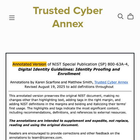
Trusted Cyber
Annex