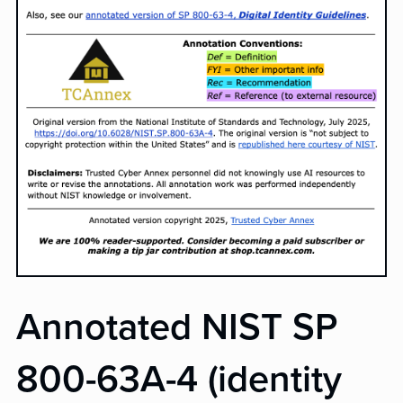
Annotated NIST SP
800-63A-4 (identity