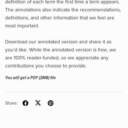
definition of each term the first time a term appears.
The annotations also indicate the recommendations,
definitions, and other information that we feel are
most important.
Download our annotated version and share it as
you’d like. While the annotated version is free, we
are 100% reader-funded, so we appreciate any
contributions you choose to provide.
You will get a PDF
(2MB)
file
Share: