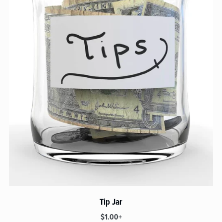
Tip Jar
$1.00+