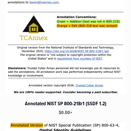
Annotated NIST SP 800-218r1 (SSDF 1.2)
$0.00+