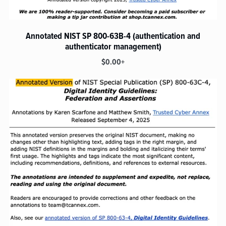
Annotated NIST SP 800-63B-4 (authentication and
authenticator management)
$0.00+