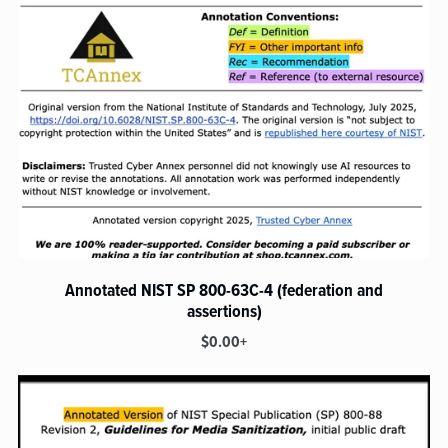
Annotated NIST SP 800-63C-4 (federation and
assertions)
$0.00+