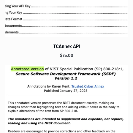
TCAnnex API
$75.00