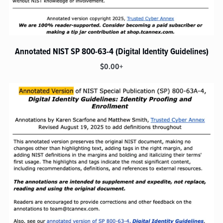
Annotated NIST SP 800-63-4 (Digital Identity Guidelines)
$0.00+