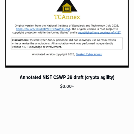
Annotated NIST CSWP 39 draft (crypto agility)
$0.00+