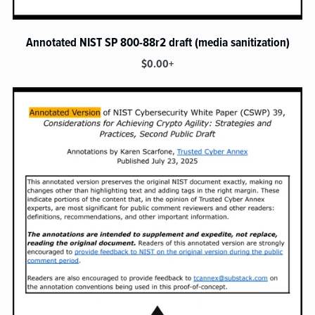
Annotated NIST SP 800-88r2 draft (media sanitization)
$0.00+