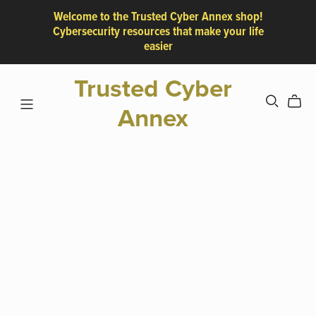
Welcome to the Trusted Cyber Annex shop!
Cybersecurity resources that make your life
easier
Trusted Cyber
Annex