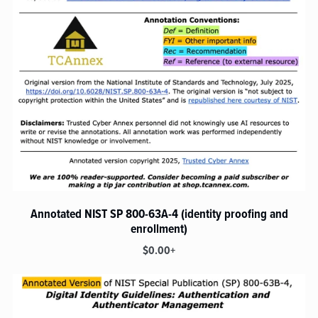
Annotated NIST SP 800-63A-4 (identity proofing and
enrollment)
$0.00+