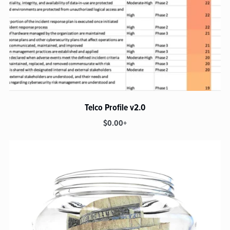
Telco Profile v2.0
$0.00+